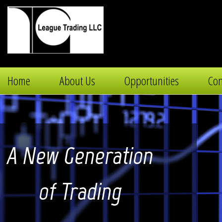
Home
About Us
Opportunities
Con
A New Generation
of Trading