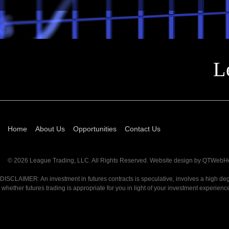
L
Home
About Us
Opportunities
Contact Us
© 2026 League Trading, LLC. All Rights Reserved. Website design by
QTWebHo
DISCLAIMER: An investment in futures contracts is speculative, involves a high degr
whether futures trading is appropriate for you in light of your investment exp