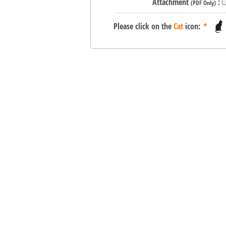
Attachment
:
(PDF Only)
Please click on the
Cat
icon:
*