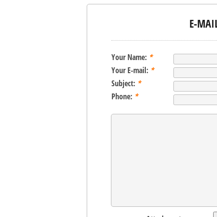
E-MAI
Your Name:
*
Your E-mail:
*
Subject:
*
Phone:
*